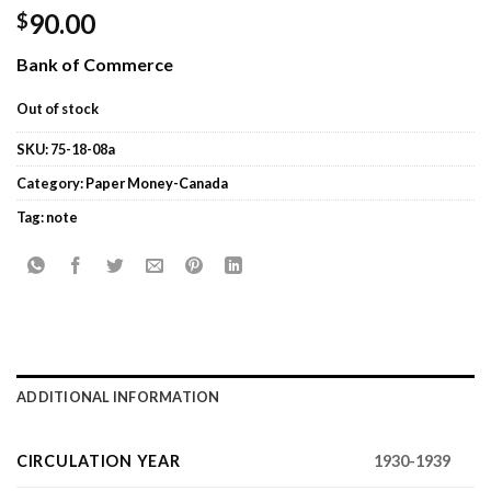
90.00
$
Bank of Commerce
Out of stock
SKU:
75-18-08a
Category:
Paper Money-Canada
Tag:
note
ADDITIONAL INFORMATION
CIRCULATION YEAR
1930-1939