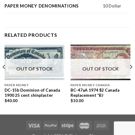
PAPER MONEY DENOMINATIONS
10 Dollar
RELATED PRODUCTS
OUT OF STOCK
OUT OF STOCK
PAPER MONEY
PAPER MONEY-CANADA
DC-15b Dominion of Canada
BC-47aA 1974 $2 Canada
1900 25 cent shinplaster
Replacement *BJ
$
40.00
$
10.00