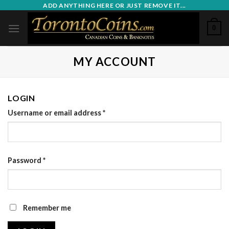
Skip
ADD ANYTHING HERE OR JUST REMOVE IT...
to
0
content
MY ACCOUNT
LOGIN
Username or email address
*
Password
*
Remember me