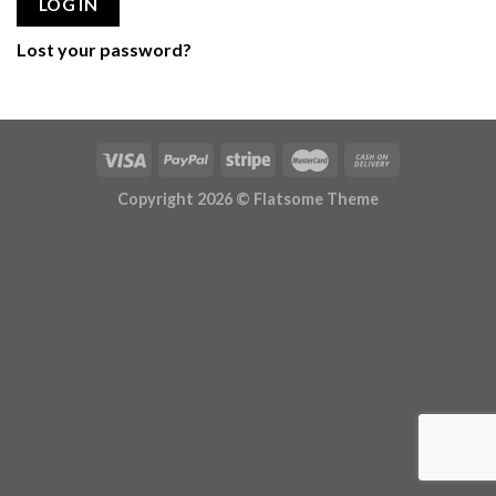
LOG IN
Lost your password?
Copyright 2026 ©
Flatsome Theme