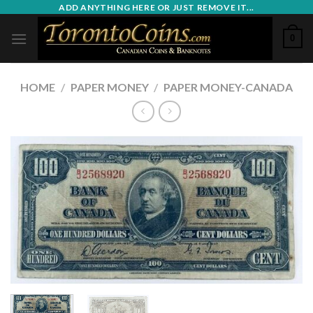
Skip
ADD ANYTHING HERE OR JUST REMOVE IT...
to
0
content
HOME
/
PAPER MONEY
/
PAPER MONEY-CANADA