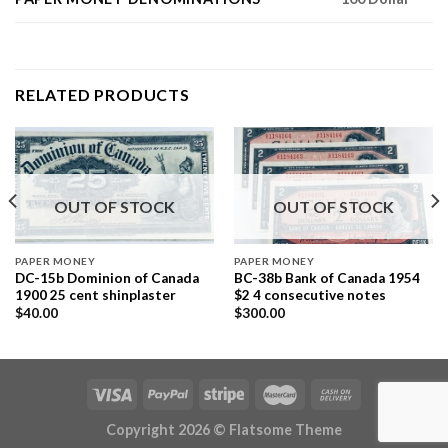
RELATED PRODUCTS
OUT OF STOCK
OUT OF STOCK
PAPER MONEY
PAPER MONEY
DC-15b Dominion of Canada
BC-38b Bank of Canada 1954
1900 25 cent shinplaster
$2 4 consecutive notes
$
40.00
$
300.00
Copyright 2026 ©
Flatsome Theme