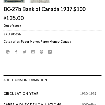
BC-27b Bank of Canada 1937 $100
135.00
$
Out of stock
SKU:
BC-27b
Categories:
Paper Money
,
Paper Money-Canada
ADDITIONAL INFORMATION
CIRCULATION YEAR
1930-1939
PAPER MONEY DENOMINATIONS
100 Dollar