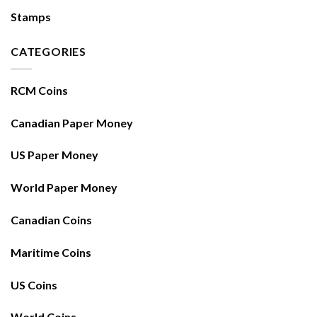
Stamps
CATEGORIES
RCM Coins
Canadian Paper Money
US Paper Money
World Paper Money
Canadian Coins
Maritime Coins
US Coins
World Coins