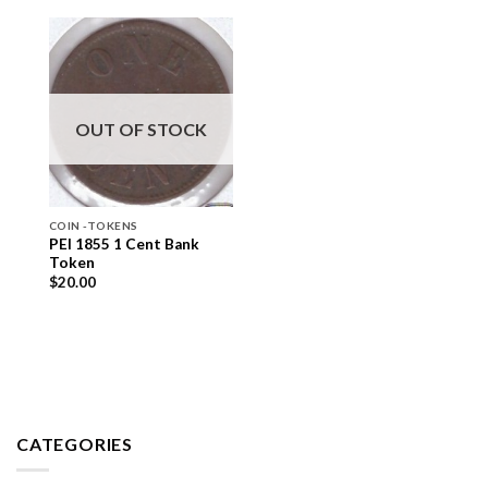
OUT OF STOCK
COIN -TOKENS
PEI 1855 1 Cent Bank
Token
$
20.00
CATEGORIES