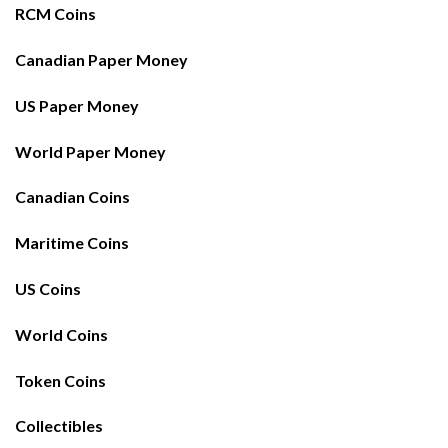
RCM Coins
Canadian Paper Money
US Paper Money
World Paper Money
Canadian Coins
Maritime Coins
US Coins
World Coins
Token Coins
Collectibles