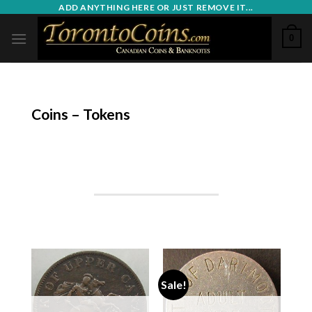
Skip
ADD ANYTHING HERE OR JUST REMOVE IT...
to
0
content
Coins – Tokens
Sale!