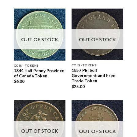
OUT OF STOCK
OUT OF STOCK
COIN -TOKENS
COIN -TOKENS
1857 PEI Self
1844 Half Penny Province
Government and Free
of Canada Token
Trade Token
$
6.00
$
25.00
OUT OF STOCK
OUT OF STOCK