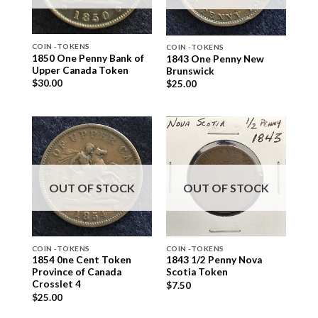
COIN -TOKENS
COIN -TOKENS
1850 One Penny Bank of
1843 One Penny New
Upper Canada Token
Brunswick
$
30.00
$
25.00
OUT OF STOCK
OUT OF STOCK
COIN -TOKENS
COIN -TOKENS
1854 0ne Cent Token
1843 1/2 Penny Nova
Province of Canada
Scotia Token
Crosslet 4
$
7.50
$
25.00