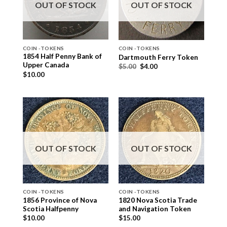
OUT OF STOCK
OUT OF STOCK
COIN -TOKENS
COIN -TOKENS
1854 Half Penny Bank of
Dartmouth Ferry Token
Upper Canada
$
5.00
$
4.00
$
10.00
OUT OF STOCK
OUT OF STOCK
COIN -TOKENS
COIN -TOKENS
1856 Province of Nova
1820 Nova Scotia Trade
Scotia Halfpenny
and Navigation Token
$
10.00
$
15.00