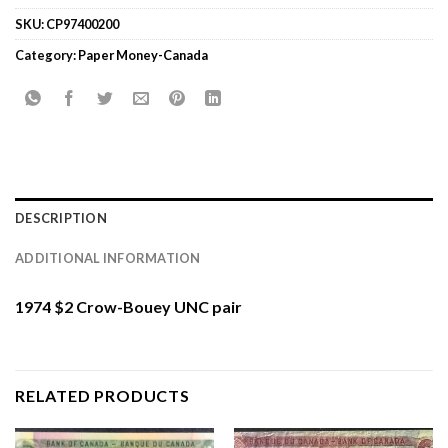
SKU:
CP97400200
Category:
Paper Money-Canada
DESCRIPTION
ADDITIONAL INFORMATION
1974 $2 Crow-Bouey UNC pair
RELATED PRODUCTS