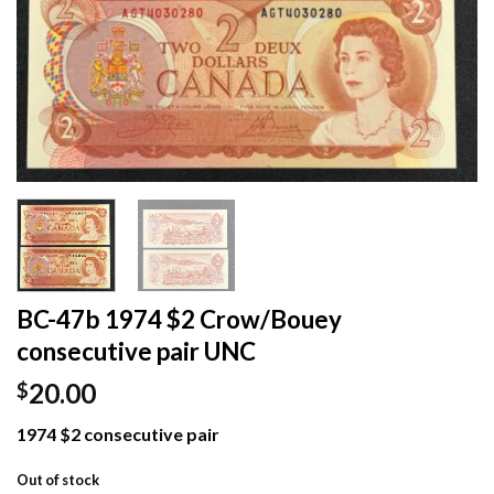
BC-47b 1974 $2 Crow/Bouey
consecutive pair UNC
20.00
$
1974 $2 consecutive pair
Out of stock