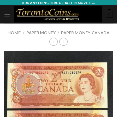
Skip
ADD ANYTHING HERE OR JUST REMOVE IT...
to
0
content
HOME
/
PAPER MONEY
/
PAPER MONEY-CANADA