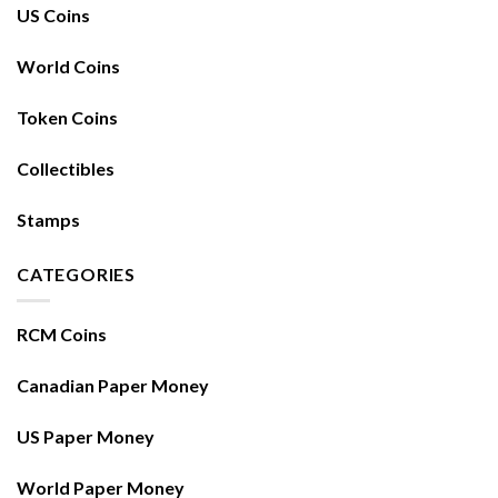
US Coins
World Coins
Token Coins
Collectibles
Stamps
CATEGORIES
RCM Coins
Canadian Paper Money
US Paper Money
World Paper Money