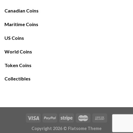
Canadian Coins
Maritime Coins
US Coins
World Coins
Token Coins
Collectibles
Copyright 2026 ©
Flatsome Theme