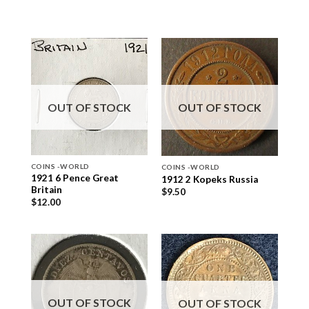
OUT OF STOCK
OUT OF STOCK
COINS -WORLD
COINS -WORLD
1921 6 Pence Great
1912 2 Kopeks Russia
Britain
$
9.50
$
12.00
OUT OF STOCK
OUT OF STOCK