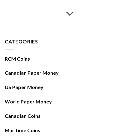
CATEGORIES
RCM Coins
Canadian Paper Money
US Paper Money
World Paper Money
Canadian Coins
Maritime Coins