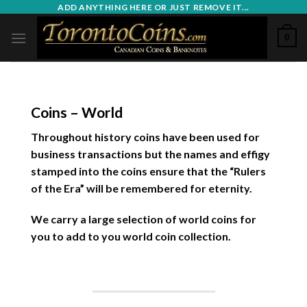
Skip
ADD ANYTHING HERE OR JUST REMOVE IT...
to
0
content
Coins – World
Throughout history coins have been used for
business transactions but the names and effigy
stamped into the coins ensure that the “Rulers
of the Era” will be remembered for eternity.
We carry a large selection of world coins for
you to add to you world coin collection.