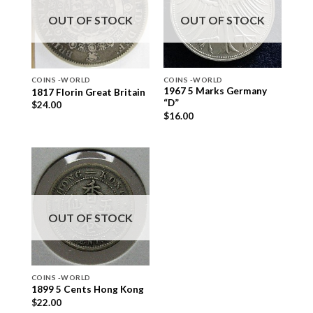
OUT OF STOCK
OUT OF STOCK
COINS -WORLD
COINS -WORLD
1967 5 Marks Germany
1817 Florin Great Britain
“D”
$
24.00
$
16.00
OUT OF STOCK
COINS -WORLD
1899 5 Cents Hong Kong
$
22.00