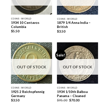
COINS -WORLD
COINS -WORLD
1934 10 Centavos
1879 1/4 Anna India –
Columbia
British
$
5.50
$
3.50
Sale!
OUT OF STOCK
OUT OF STOCK
COINS -WORLD
COINS -WORLD
1925 2 Reichspfennig
1934 1/10th Balboa
Germany
Panama – Cleaned
$
3.50
$
95.00
$
70.00