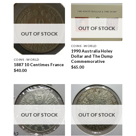
OUT OF STOCK
OUT OF STOCK
COINS -WORLD
1990 Australia Holey
Dollar and The Dump
COINS -WORLD
Commemorative
1887 10 Centimes France
$
65.00
$
40.00
OUT OF STOCK
OUT OF STOCK