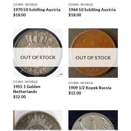
COINS -WORLD
COINS -WORLD
1970 50 Schilling Austria
1964 50 Schilling Austria
$
18.00
$
18.00
OUT OF STOCK
OUT OF STOCK
COINS -WORLD
COINS -WORLD
1955 1 Gulden
1909 1/2 Kopek Russia
Netherlands
$
12.00
$
12.00