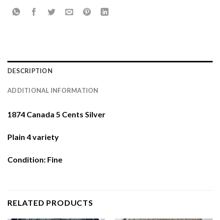
DESCRIPTION
ADDITIONAL INFORMATION
1874 Canada 5 Cents Silver
Plain 4 variety
Condition: Fine
RELATED PRODUCTS