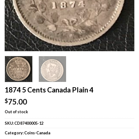
1874 5 Cents Canada Plain 4
75.00
$
Out of stock
SKU:
CD87400005-12
Category:
Coins-Canada