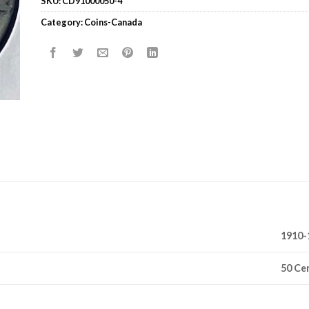
SKU:
CD91000050-4
Category:
Coins-Canada
1910-
50 Ce