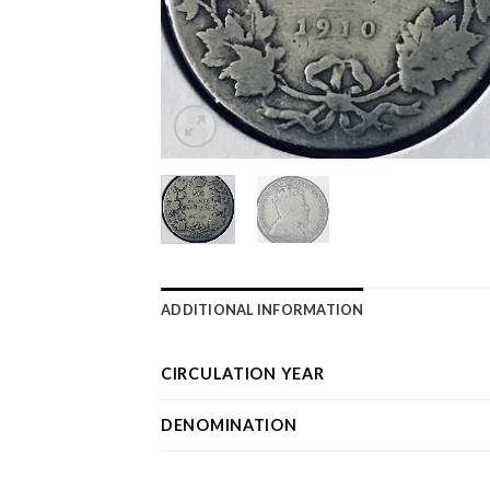
ADDITIONAL INFORMATION
CIRCULATION YEAR
DENOMINATION