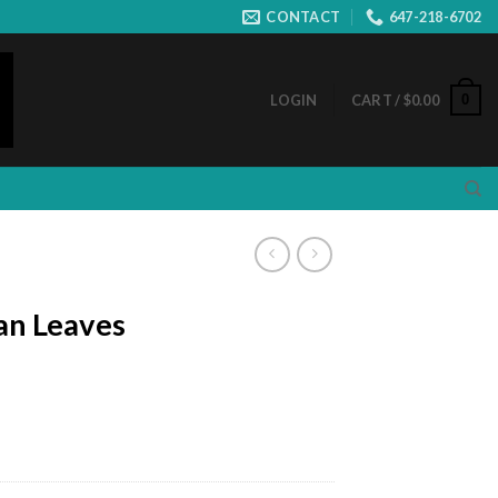
CONTACT
647-218-6702
0
LOGIN
CART /
$
0.00
an Leaves