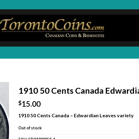
1910 50 Cents Canada Edwardi
15.00
$
1910 50 Cents Canada – Edwardian Leaves variety
Out of stock