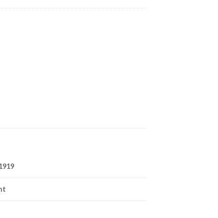
1919
nt