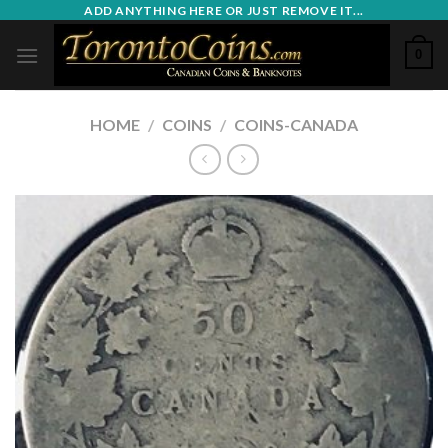
Skip
ADD ANYTHING HERE OR JUST REMOVE IT...
to
0
content
HOME
/
COINS
/
COINS-CANADA