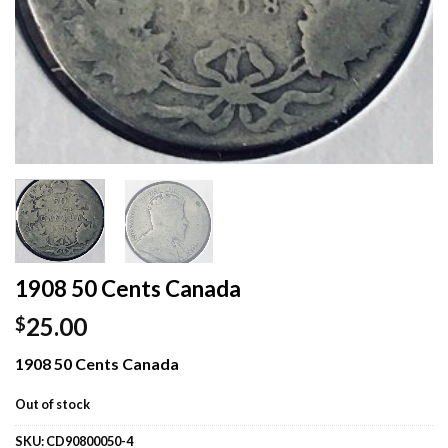
1908 50 Cents Canada
25.00
$
1908 50 Cents Canada
Out of stock
SKU:
CD90800050-4