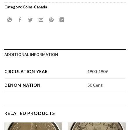
Category:
Coins-Canada
ADDITIONAL INFORMATION
CIRCULATION YEAR
1900-1909
DENOMINATION
50 Cent
RELATED PRODUCTS