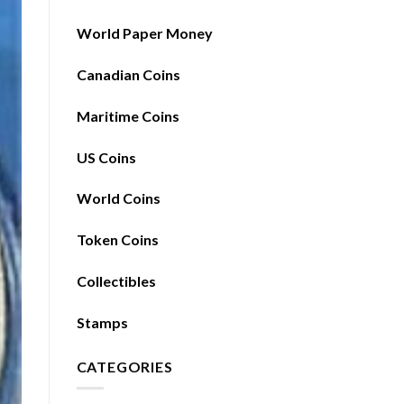
World Paper Money
Canadian Coins
Maritime Coins
US Coins
World Coins
Token Coins
Collectibles
Stamps
CATEGORIES