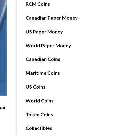
RCM Coins
Canadian Paper Money
US Paper Money
World Paper Money
Canadian Coins
Maritime Coins
US Coins
World Coins
Coin
Token Coins
1
Collectibles