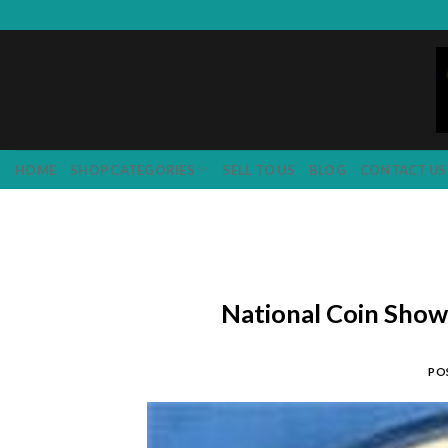
Skip
to
content
HOME
SHOP CATEGORIES
SELL TO US
BLOG
CONTACT US
National Coin Sho
PO