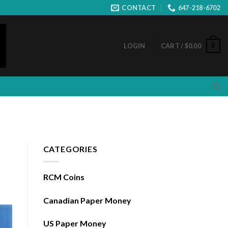
CONTACT
647-218-6702
0
LOGIN
CART /
$
0.00
CATEGORIES
RCM Coins
Canadian Paper Money
US Paper Money