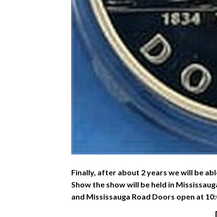
Finally, after about 2 years we will be ab
Show the show will be held in Mississaug
and Mississauga Road Doors open at 10: