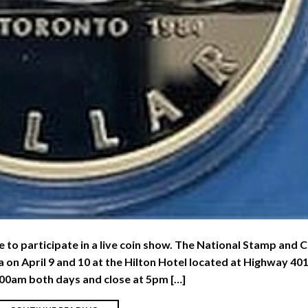
le to participate in a live coin show. The National Stamp and 
a on April 9 and 10 at the Hilton Hotel located at Highway 40
00am both days and close at 5pm […]