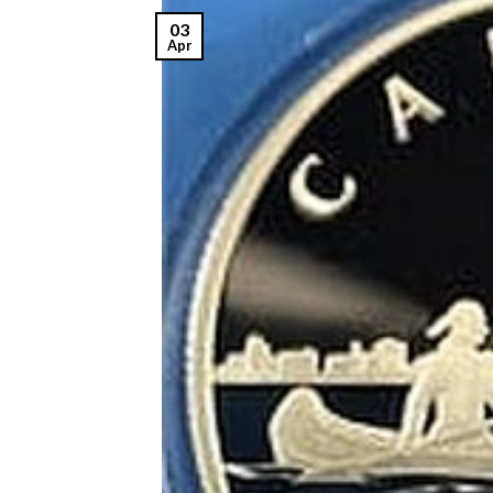
03
Apr