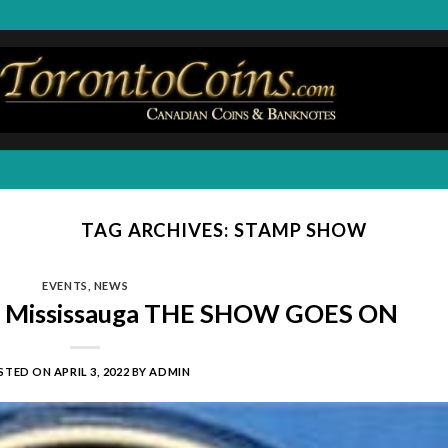
TAG ARCHIVES:
STAMP SHOW
EVENTS
,
NEWS
w Mississauga THE SHOW GOES ON
STED ON
APRIL 3, 2022
BY
ADMIN