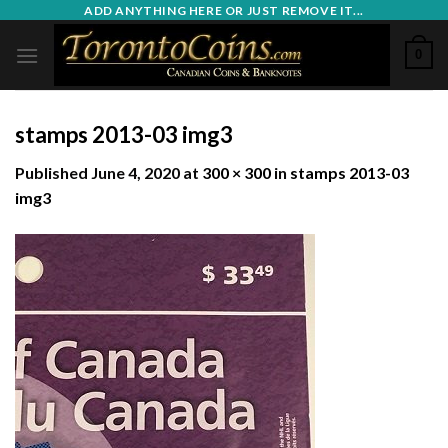
Skip
ADD ANYTHING HERE OR JUST REMOVE IT...
to
0
content
stamps 2013-03 img3
Published
June 4, 2020
at
300 × 300
in
stamps 2013-03
img3