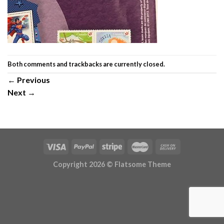
Both comments and trackbacks are currently closed.
←
Previous
Next
→
Copyright 2026 ©
Flatsome Theme