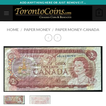
Skip
ADD ANYTHING HERE OR JUST REMOVE IT...
to
0
content
HOME
/
PAPER MONEY
/
PAPER MONEY-CANADA