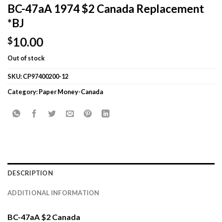
BC-47aA 1974 $2 Canada Replacement
*BJ
10.00
$
Out of stock
SKU:
CP97400200-12
Category:
Paper Money-Canada
DESCRIPTION
ADDITIONAL INFORMATION
BC-47aA $2 Canada