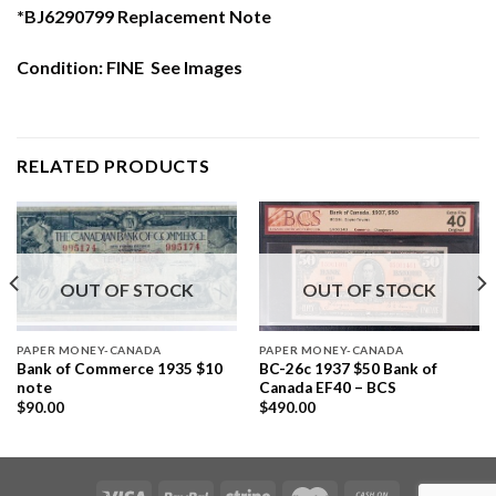
*BJ6290799 Replacement Note
Condition: FINE See Images
RELATED PRODUCTS
OUT OF STOCK
OUT OF STOCK
PAPER MONEY-CANADA
PAPER MONEY-CANADA
Bank of Commerce 1935 $10
BC-26c 1937 $50 Bank of
note
Canada EF40 – BCS
$
90.00
$
490.00