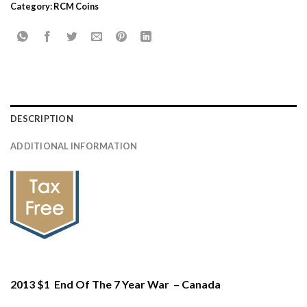
Category:
RCM Coins
DESCRIPTION
ADDITIONAL INFORMATION
2013 $1 End Of The 7 Year War – Canada