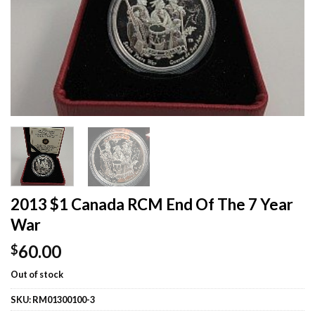
2013 $1 Canada RCM End Of The 7 Year
War
60.00
$
Out of stock
SKU:
RM01300100-3