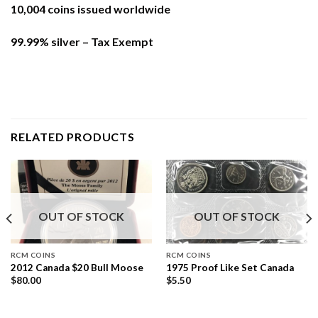
10,004 coins issued worldwide
99.99% silver – Tax Exempt
RELATED PRODUCTS
OUT OF STOCK
OUT OF STOCK
RCM COINS
RCM COINS
2012 Canada $20 Bull Moose
1975 Proof Like Set Canada
$
80.00
$
5.50