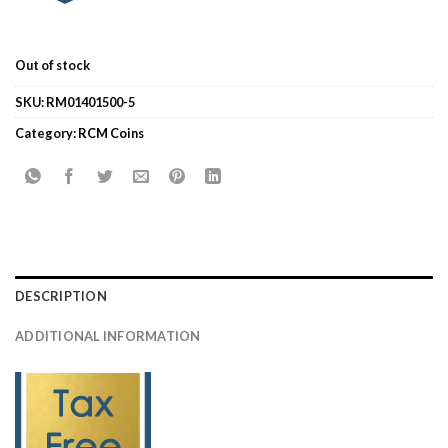
Out of stock
SKU:
RM01401500-5
Category:
RCM Coins
DESCRIPTION
ADDITIONAL INFORMATION