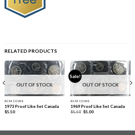
RELATED PRODUCTS
Sale!
OUT OF STOCK
OUT OF STOCK
RCM COINS
RCM COINS
1973 Proof Like Set Canada
1969 Proof Like Set Canada
$
5.50
$
5.50
$
5.00