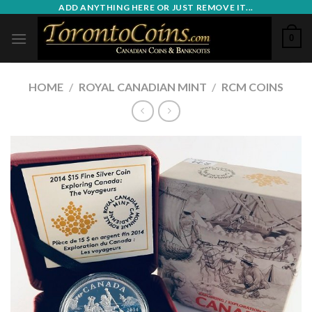
Skip
ADD ANYTHING HERE OR JUST REMOVE IT...
to
0
content
HOME
/
ROYAL CANADIAN MINT
/
RCM COINS