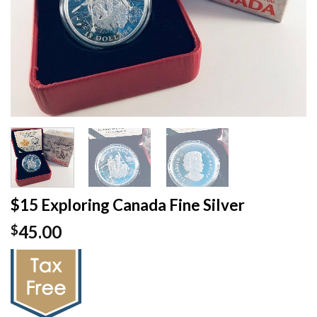
$15 Exploring Canada Fine Silver
45.00
$