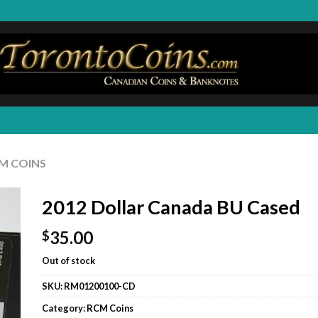
M COINS
2012 Dollar Canada BU Cased
35.00
$
Out of stock
SKU:
RM01200100-CD
Category:
RCM Coins