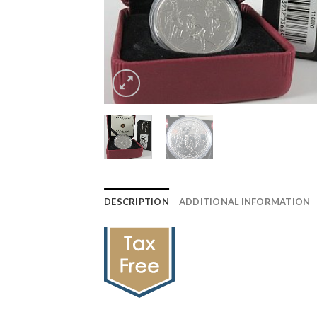
DESCRIPTION
ADDITIONAL INFORMATION