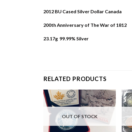
2012 BU Cased Silver Dollar Canada
200th Anniversary of The War of 1812
23.17g 99.99% Silver
RELATED PRODUCTS
F STOCK
OUT OF STOCK