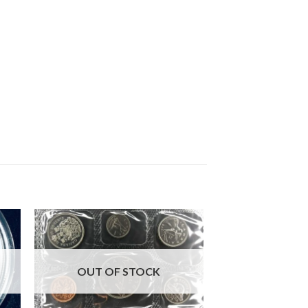
OUT OF STOCK