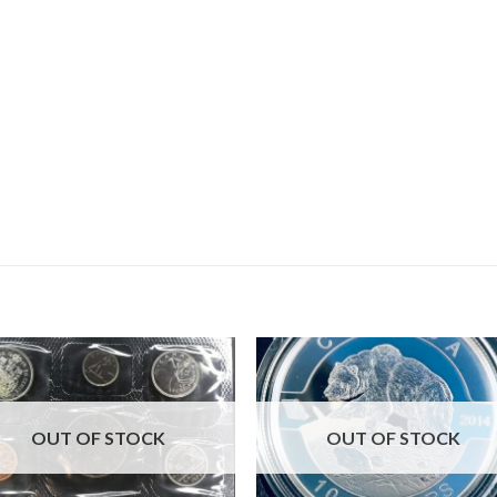
OUT OF STOCK
OUT OF STOCK