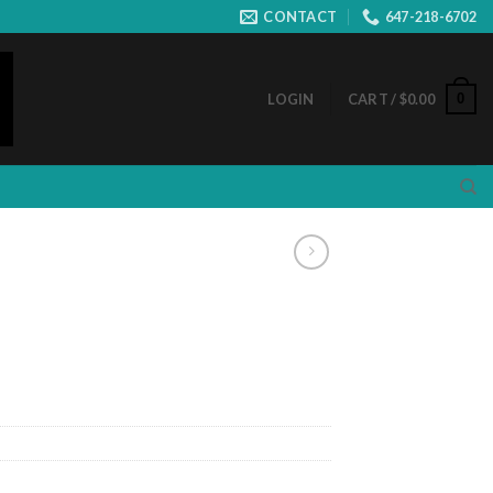
CONTACT
647-218-6702
0
LOGIN
CART /
$
0.00