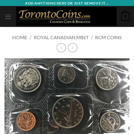
Skip
ADD ANYTHING HERE OR JUST REMOVE IT...
to
0
content
HOME
/
ROYAL CANADIAN MINT
/
RCM COINS