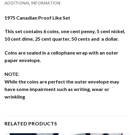
ADDITIONAL INFORMATION
1975 Canadian Proof Like Set
This set contains 6 coins, one cent penny, 5 cent nickel,
10 cent dime, 25 cent quarter, 50 cents and a dollar.
Coins are sealed in a cellophane wrap with an outer
paper envelope.
NOTE:
While the coins are perfect the outer envelope may
have some impairment such as writing, wear or
wrinkling
RELATED PRODUCTS