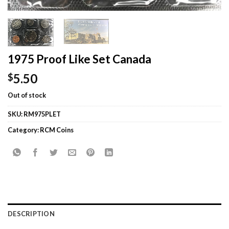
1975 Proof Like Set Canada
5.50
$
Out of stock
SKU:
RM975PLET
Category:
RCM Coins
DESCRIPTION