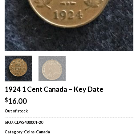
1924 1 Cent Canada – Key Date
16.00
$
Out of stock
SKU:
CD92400001-20
Category:
Coins-Canada