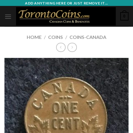
Skip
ADD ANYTHING HERE OR JUST REMOVE IT...
to
0
content
HOME
/
COINS
/
COINS-CANADA