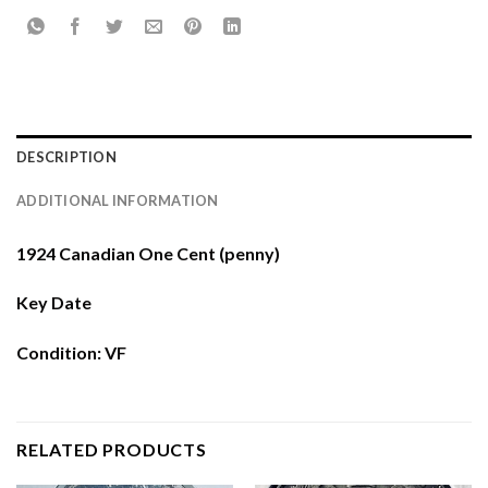
DESCRIPTION
ADDITIONAL INFORMATION
1924 Canadian One Cent (penny)
Key Date
Condition: VF
RELATED PRODUCTS