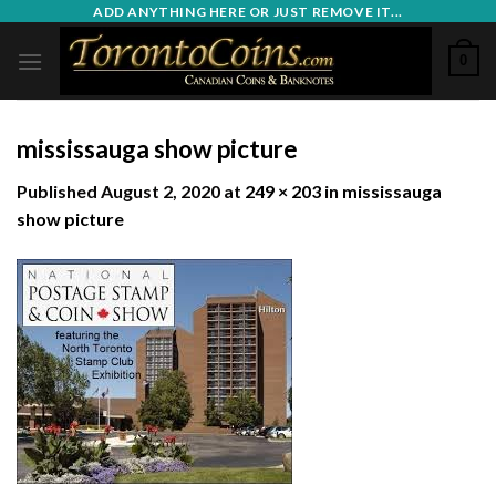
Skip
ADD ANYTHING HERE OR JUST REMOVE IT...
to
0
content
mississauga show picture
Published
August 2, 2020
at
249 × 203
in
mississauga
show picture