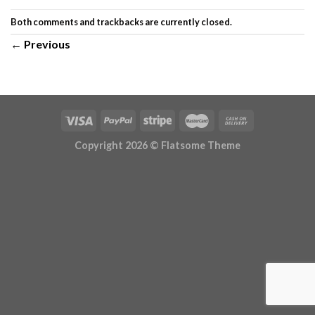
Both comments and trackbacks are currently closed.
←
Previous
Copyright 2026 ©
Flatsome Theme