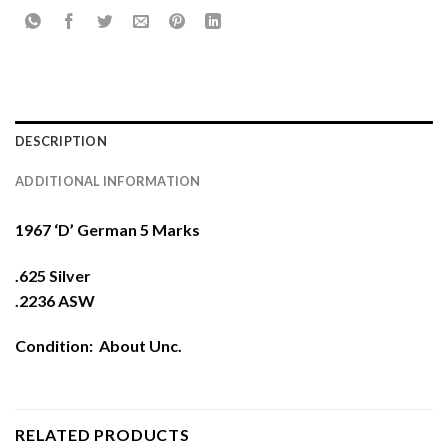
DESCRIPTION
ADDITIONAL INFORMATION
1967 ‘D’ German 5 Marks
.625 Silver
.2236 ASW
Condition: About Unc.
RELATED PRODUCTS