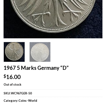
1967 5 Marks Germany “D”
16.00
$
Out of stock
SKU:
WC967GER-50
Category:
Coins -World