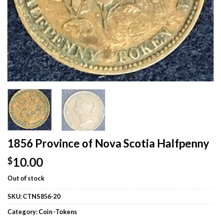
1856 Province of Nova Scotia Halfpenny
10.00
$
Out of stock
SKU:
CTNS856-20
Category:
Coin -Tokens