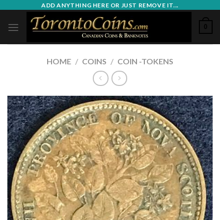
Skip
ADD ANYTHING HERE OR JUST REMOVE IT...
to
0
content
HOME
/
COINS
/
COIN -TOKENS