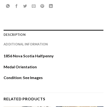
DESCRIPTION
ADDITIONAL INFORMATION
1856 Nova Scotia Halfpenny
Medal Orientation
Condition: See Images
RELATED PRODUCTS