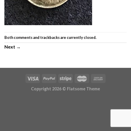
Both comments and trackbacks are currently closed.
Next
→
Copyright 2026 ©
Flatsome Theme