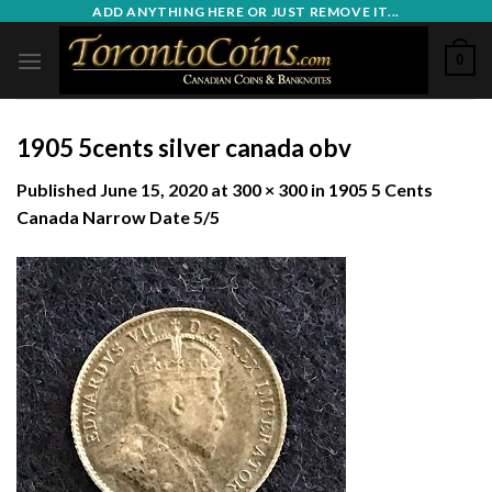
Skip
ADD ANYTHING HERE OR JUST REMOVE IT...
to
0
content
1905 5cents silver canada obv
Published
June 15, 2020
at
300 × 300
in
1905 5 Cents
Canada Narrow Date 5/5