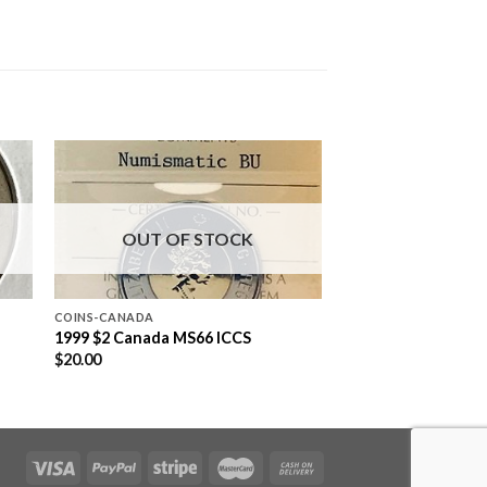
OUT OF STOCK
COINS-CANADA
1999 $2 Canada MS66 ICCS
$
20.00