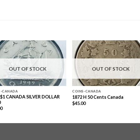
OUT OF STOCK
OUT OF STOCK
S-CANADA
COINS-CANADA
 $1 CANADA SILVER DOLLAR
1872 H 50 Cents Canada
0
$
45.00
00