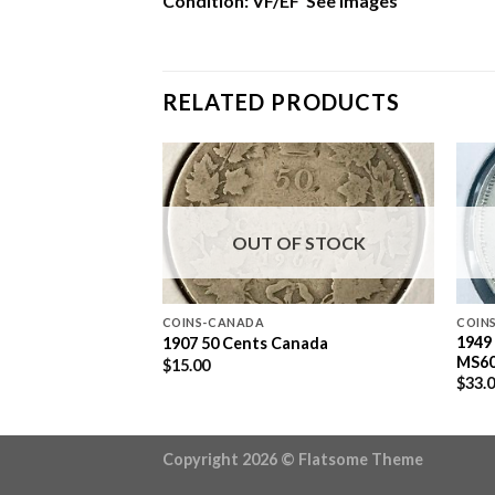
Condition: VF/EF See Images
RELATED PRODUCTS
F STOCK
OUT OF STOCK
COINS-CANADA
COIN
 SILVER DOLLAR
1949
1907 50 Cents Canada
MS6
$
15.00
$
33.
Copyright 2026 ©
Flatsome Theme