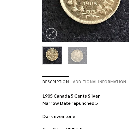
DESCRIPTION
ADDITIONAL INFORMATION
1905 Canada 5 Cents Silver
Narrow Date repunched 5
Dark even tone