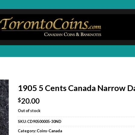
1905 5 Cents Canada Narrow D
20.00
$
Out of stock
SKU:
CD90500005-30ND
Category:
Coins-Canada