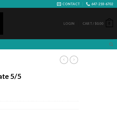
CONTACT
647-218-6702
0
LOGIN
CART /
$
0.00
ate 5/5