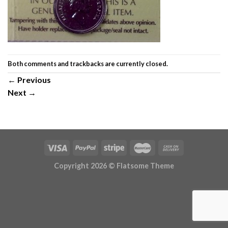
Both comments and trackbacks are currently closed.
←
Previous
Next
→
Copyright 2026 ©
Flatsome Theme