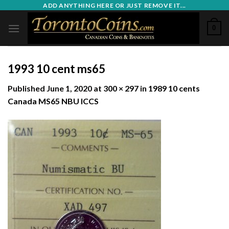
Skip
ADD ANYTHING HERE OR JUST REMOVE IT...
to
0
content
1993 10 cent ms65
Published
June 1, 2020
at
300 × 297
in
1989 10 cents
Canada MS65 NBU ICCS