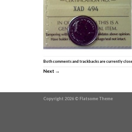
Both comments and trackbacks are currently clos
Next
→
Copyright 2026 ©
Flatsome Theme