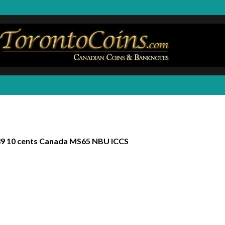
9 10 cents Canada MS65 NBU ICCS