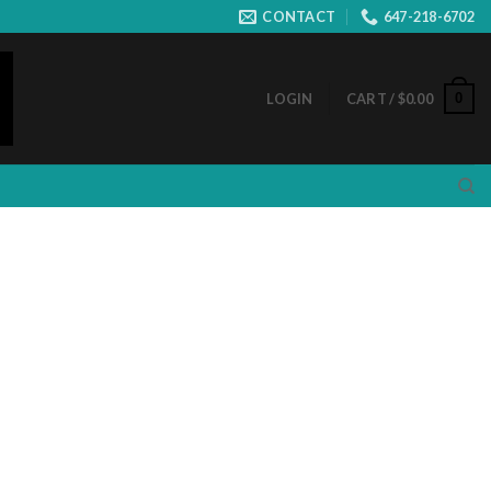
CONTACT
647-218-6702
0
LOGIN
CART /
$
0.00