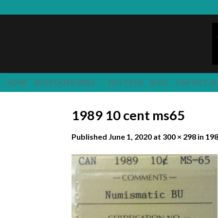
Skip
to
content
HOME
SHOP CATEGORIES
SELL TO US
BLOG
CONTACT US
1989 10 cent ms65
Published
June 1, 2020
at
300 × 298
in
198