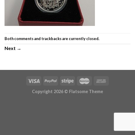
Both comments and trackbacks are currently closed.
Next
→
Copyright 2026 ©
Flatsome Theme