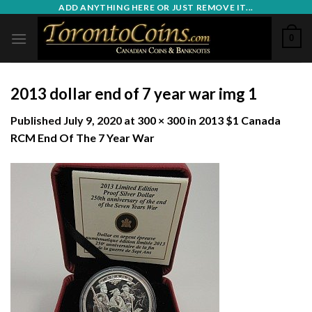
Skip
ADD ANYTHING HERE OR JUST REMOVE IT...
to
0
content
2013 dollar end of 7 year war img 1
Published
July 9, 2020
at
300 × 300
in
2013 $1 Canada
RCM End Of The 7 Year War