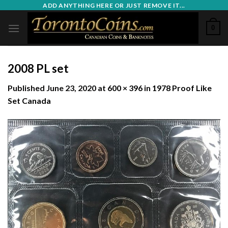
Skip
ADD ANYTHING HERE OR JUST REMOVE IT...
to
0
content
2008 PL set
Published
June 23, 2020
at
600 × 396
in
1978 Proof Like
Set Canada