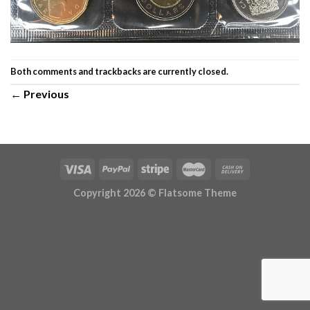
Both comments and trackbacks are currently closed.
←
Previous
Copyright 2026 ©
Flatsome Theme