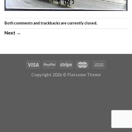
Both comments and trackbacks are currently closed.
Next
→
Copyright 2026 ©
Flatsome Theme