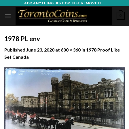
Skip
ADD ANYTHING HERE OR JUST REMOVE IT...
to
0
content
1978 PL env
Published
June 23, 2020
at
600 × 360
in
1978 Proof Like
Set Canada