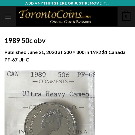
Skip
ADD ANYTHING HERE OR JUST REMOVE IT...
to
0
content
1989 50c obv
Published
June 21, 2020
at
300 × 300
in
1992 $1 Canada
PF-67 UHC