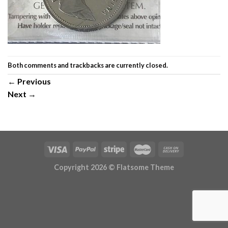
Both comments and trackbacks are currently closed.
←
Previous
Next
→
Copyright 2026 ©
Flatsome Theme