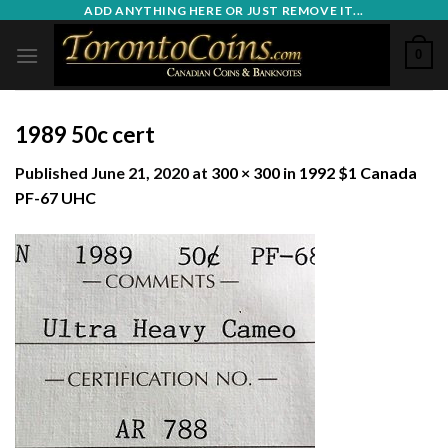
Skip
ADD ANYTHING HERE OR JUST REMOVE IT...
to
0
content
1989 50c cert
Published
June 21, 2020
at
300 × 300
in
1992 $1 Canada
PF-67 UHC