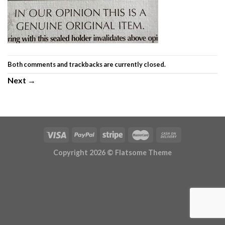
Both comments and trackbacks are currently closed.
Next
→
Copyright 2026 ©
Flatsome Theme