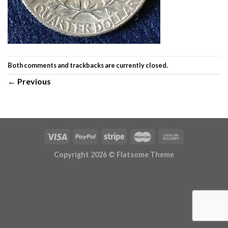
Both comments and trackbacks are currently closed.
←
Previous
Copyright 2026 ©
Flatsome Theme