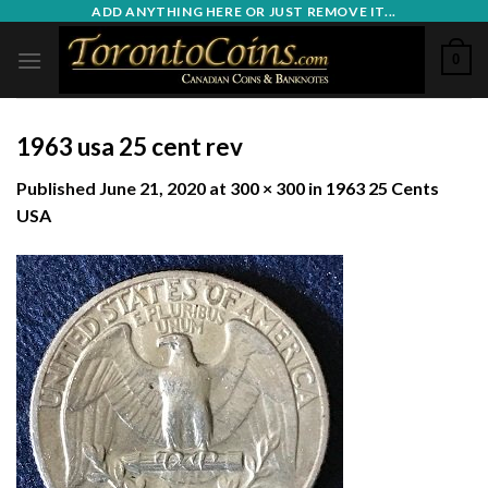
Skip
ADD ANYTHING HERE OR JUST REMOVE IT...
to
0
content
1963 usa 25 cent rev
Published
June 21, 2020
at
300 × 300
in
1963 25 Cents
USA