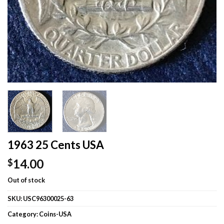
1963 25 Cents USA
14.00
$
Out of stock
SKU:
USC96300025-63
Category:
Coins-USA