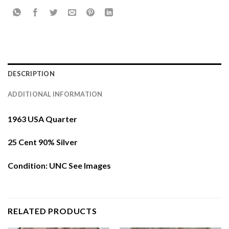
DESCRIPTION
ADDITIONAL INFORMATION
1963 USA Quarter
25 Cent 90% Silver
Condition: UNC See Images
RELATED PRODUCTS