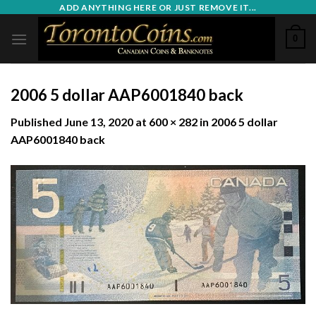
Skip
ADD ANYTHING HERE OR JUST REMOVE IT...
to
0
content
2006 5 dollar AAP6001840 back
Published
June 13, 2020
at
600 × 282
in
2006 5 dollar
AAP6001840 back