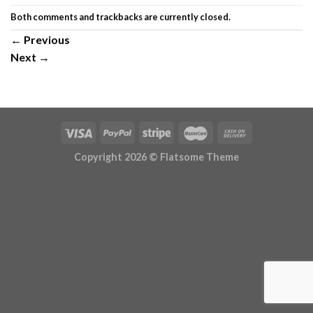
Both comments and trackbacks are currently closed.
←
Previous
Next
→
Copyright 2026 ©
Flatsome Theme