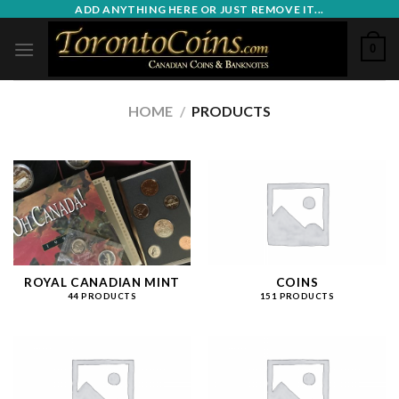
Skip
ADD ANYTHING HERE OR JUST REMOVE IT...
to
0
content
HOME
/
PRODUCTS
ROYAL CANADIAN MINT
COINS
44 PRODUCTS
151 PRODUCTS