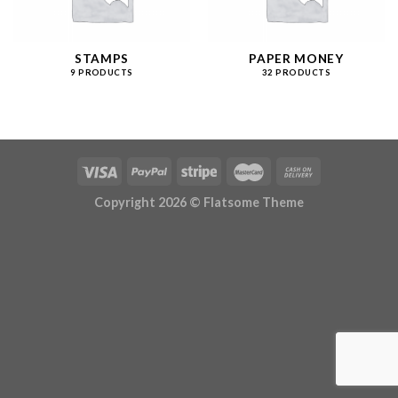
STAMPS
PAPER MONEY
9 PRODUCTS
32 PRODUCTS
Copyright 2026 ©
Flatsome Theme