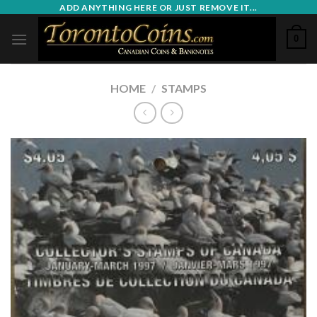
Skip
ADD ANYTHING HERE OR JUST REMOVE IT...
to
0
content
HOME
/
STAMPS