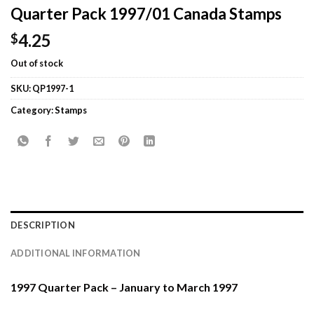
Quarter Pack 1997/01 Canada Stamps
4.25
$
Out of stock
SKU:
QP1997-1
Category:
Stamps
DESCRIPTION
ADDITIONAL INFORMATION
1997 Quarter Pack – January to March 1997