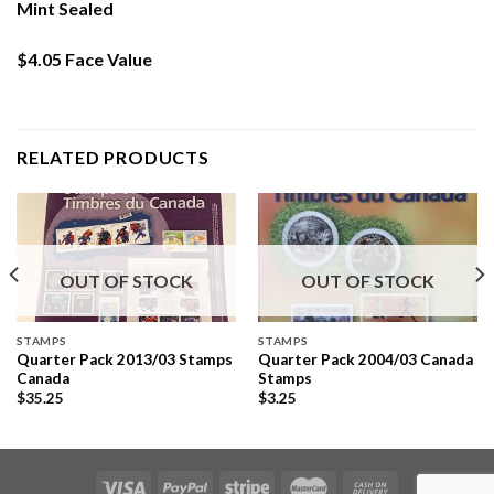
Mint Sealed
$4.05 Face Value
RELATED PRODUCTS
OUT OF STOCK
OUT OF STOCK
STAMPS
STAMPS
Quarter Pack 2013/03 Stamps
Quarter Pack 2004/03 Canada
Canada
Stamps
$
35.25
$
3.25