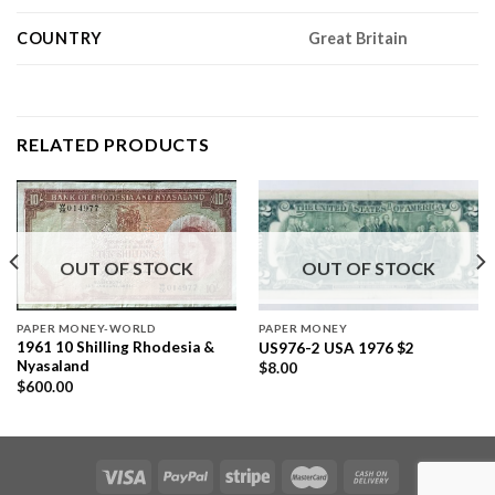
COUNTRY
Great Britain
RELATED PRODUCTS
OUT OF STOCK
OUT OF STOCK
PAPER MONEY-WORLD
PAPER MONEY
1961 10 Shilling Rhodesia &
US976-2 USA 1976 $2
Nyasaland
$
8.00
$
600.00