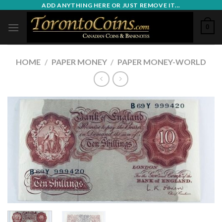
Skip
ADD ANYTHING HERE OR JUST REMOVE IT...
to
0
content
HOME
/
PAPER MONEY
/
PAPER MONEY-WORLD