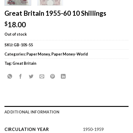
Great Britain 1955-60 10 Shillings
18.00
$
Out of stock
SKU:
GB-10S-55
Categories:
Paper Money
,
Paper Money-World
Tag:
Great Britain
ADDITIONAL INFORMATION
CIRCULATION YEAR
1950-1959