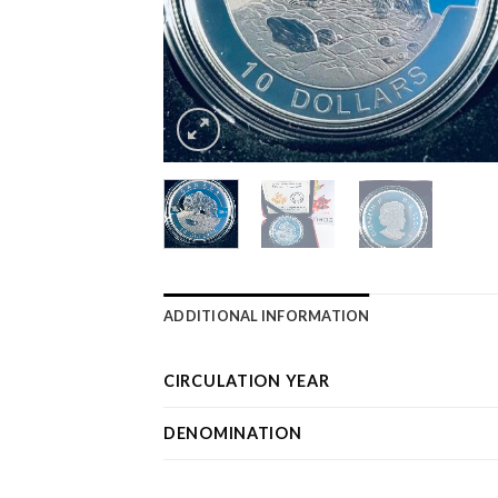
ADDITIONAL INFORMATION
CIRCULATION YEAR
DENOMINATION