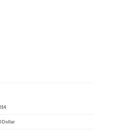
014
0 Dollar