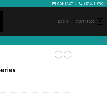
CONTACT
647-218-6702
0
LOGIN
CART /
$
0.00
eries