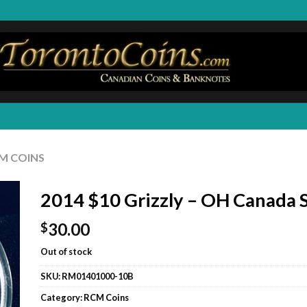
M COINS
2014 $10 Grizzly – OH Canada S
30.00
$
Out of stock
SKU:
RM01401000-10B
Category:
RCM Coins