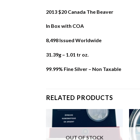
2013 $20 Canada The Beaver
In Box with COA
8,498 Issued Worldwide
31.39g – 1.01 tr oz.
99.99% Fine Silver – Non Taxable
RELATED PRODUCTS
F STOCK
OUT OF STOCK