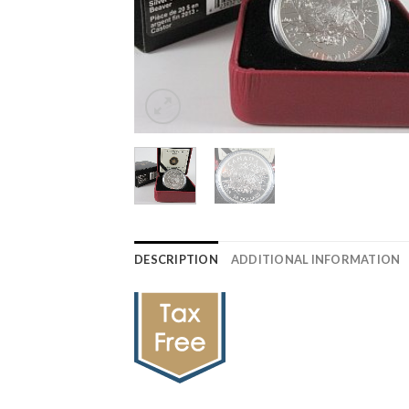
DESCRIPTION
ADDITIONAL INFORMATION