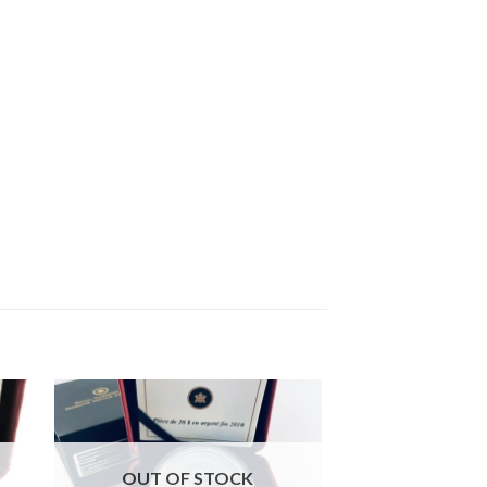
OUT OF STOCK