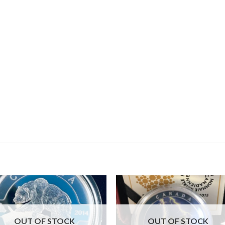
OUT OF STOCK
OUT OF STOCK