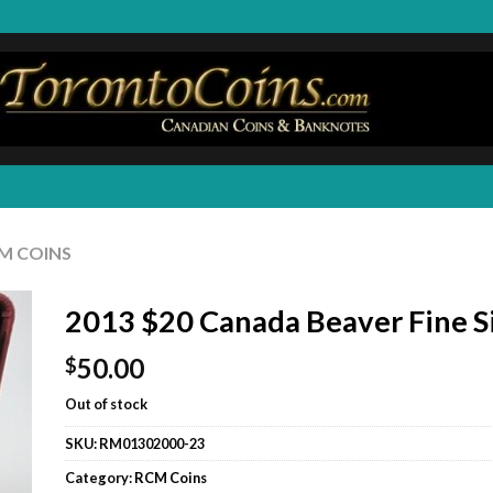
M COINS
2013 $20 Canada Beaver Fine S
50.00
$
Out of stock
SKU:
RM01302000-23
Category:
RCM Coins