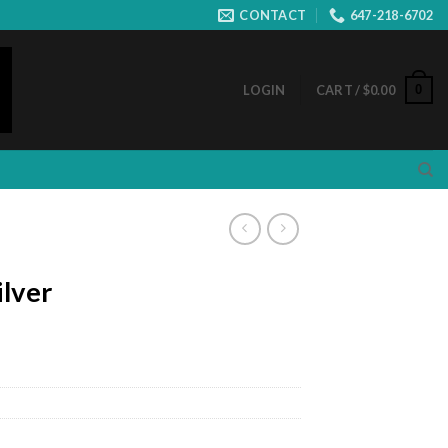
CONTACT
647-218-6702
0
LOGIN
CART /
$
0.00
ilver