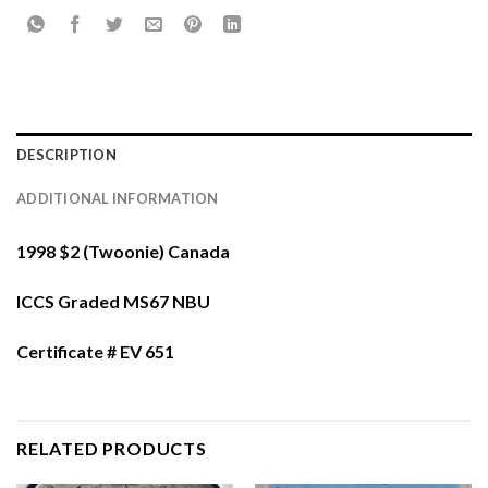
DESCRIPTION
ADDITIONAL INFORMATION
1998 $2 (Twoonie) Canada
ICCS Graded MS67 NBU
Certificate # EV 651
RELATED PRODUCTS