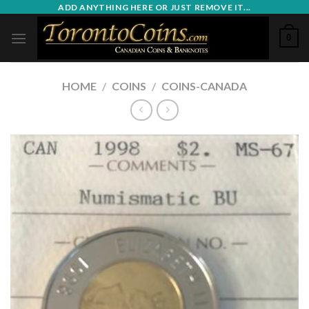
Skip
ADD ANYTHING HERE OR JUST REMOVE IT...
to
0
content
HOME
/
COINS
/
COINS-CANADA