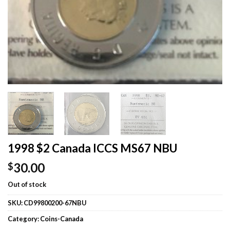
1998 $2 Canada ICCS MS67 NBU
30.00
$
Out of stock
SKU:
CD99800200-67NBU
Category:
Coins-Canada