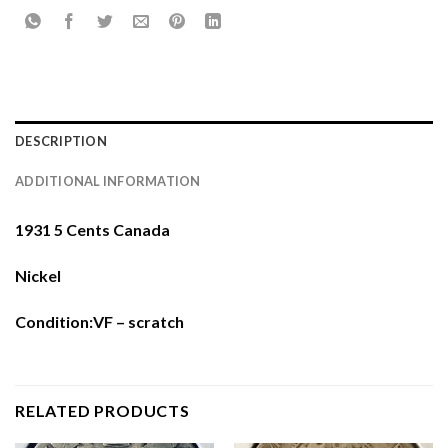
DESCRIPTION
ADDITIONAL INFORMATION
1931 5 Cents Canada
Nickel
Condition:VF – scratch
RELATED PRODUCTS