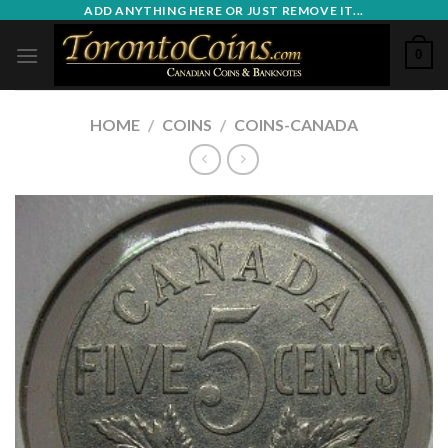
Skip
ADD ANYTHING HERE OR JUST REMOVE IT...
to
0
content
HOME
/
COINS
/
COINS-CANADA