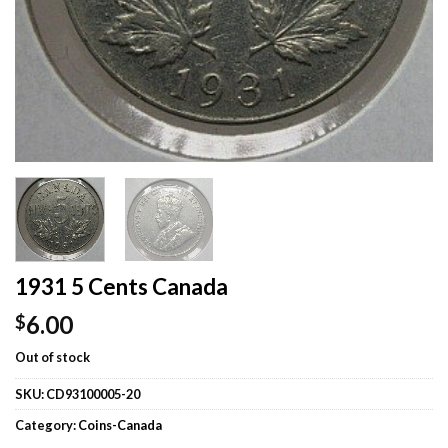
1931 5 Cents Canada
6.00
$
Out of stock
SKU:
CD93100005-20
Category:
Coins-Canada