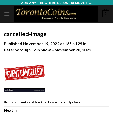
Skip
ADD ANYTHING HERE OR JUST REMOVE IT...
to
0
content
cancelled-image
Published
November 19, 2022
at
165 × 129
in
Peterborough Coin Show – November 20, 2022
Both comments and trackbacks are currently closed.
Next
→