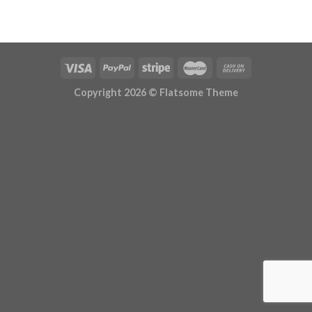
Copyright 2026 ©
Flatsome Theme