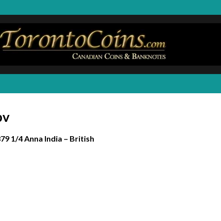
bv
79 1/4 Anna India – British