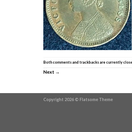
Both comments and trackbacks are currently clos
Next
→
Copyright 2026 ©
Flatsome Theme