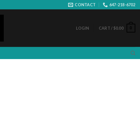
CONTACT
647-218-6702
0
LOGIN
CART /
$
0.00