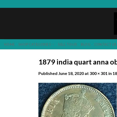
Skip
to
content
HOME
SHOP CATEGORIES
SELL TO US
BLOG
CONTACT US
1879 india quart anna o
Published
June 18, 2020
at
300 × 301
in
18