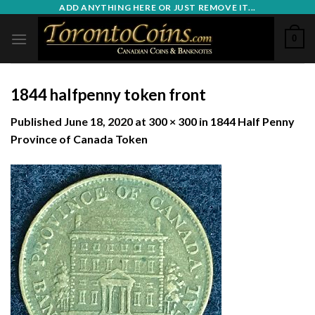
Skip
ADD ANYTHING HERE OR JUST REMOVE IT...
to
0
content
1844 halfpenny token front
Published
June 18, 2020
at
300 × 300
in
1844 Half Penny
Province of Canada Token