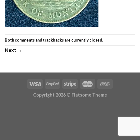
Both comments and trackbacks are currently closed.
Next
→
Copyright 2026 ©
Flatsome Theme