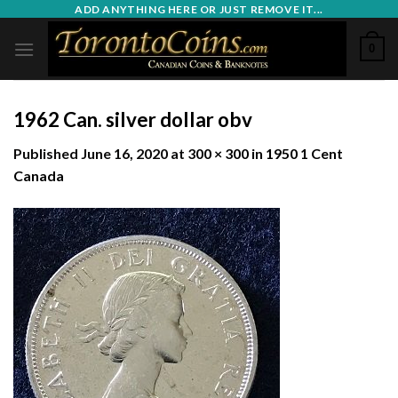
Skip
ADD ANYTHING HERE OR JUST REMOVE IT...
to
0
content
1962 Can. silver dollar obv
Published
June 16, 2020
at
300 × 300
in
1950 1 Cent
Canada