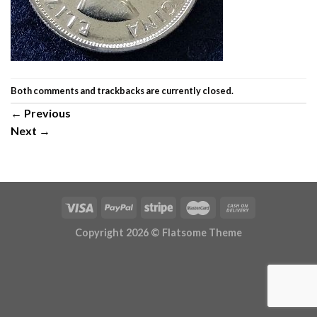
Both comments and trackbacks are currently closed.
←
Previous
Next
→
Copyright 2026 ©
Flatsome Theme