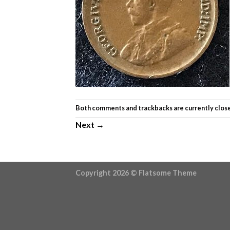
Both comments and trackbacks are currently clos
Next
→
Copyright 2026 ©
Flatsome Theme