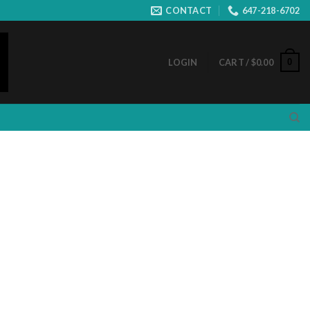
CONTACT
647-218-6702
0
LOGIN
CART /
$
0.00