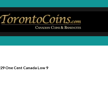
29 One Cent Canada Low 9