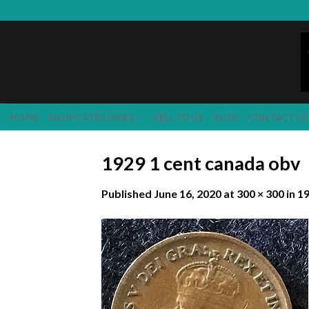
Skip
to
content
HOME
SHOP CATEGORIES
SELL TO US
BLOG
CONTACT US
1929 1 cent canada obv
Published
June 16, 2020
at
300 × 300
in
19