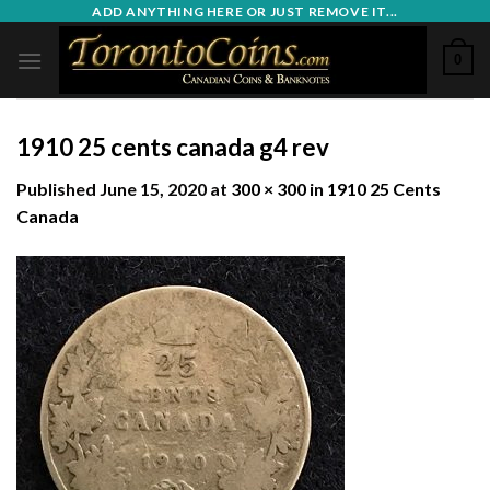
Skip
ADD ANYTHING HERE OR JUST REMOVE IT...
to
0
content
1910 25 cents canada g4 rev
Published
June 15, 2020
at
300 × 300
in
1910 25 Cents
Canada