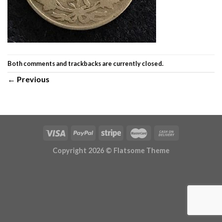
Both comments and trackbacks are currently closed.
←
Previous
Copyright 2026 ©
Flatsome Theme