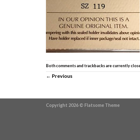
Both comments and trackbacks are currently clos
←
Previous
Copyright 2026 ©
Flatsome Theme