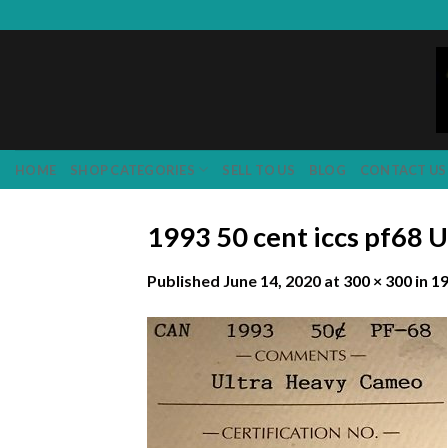
Skip
to
content
HOME
SHOP CATEGORIES
SELL TO US
BLOG
CONTACT US
1993 50 cent iccs pf68 
Published
June 14, 2020
at
300 × 300
in
19