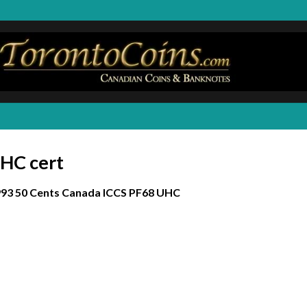
UHC cert
93 50 Cents Canada ICCS PF68 UHC