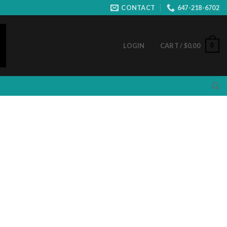
CONTACT
647-218-6702
0
LOGIN
CART /
$
0.00