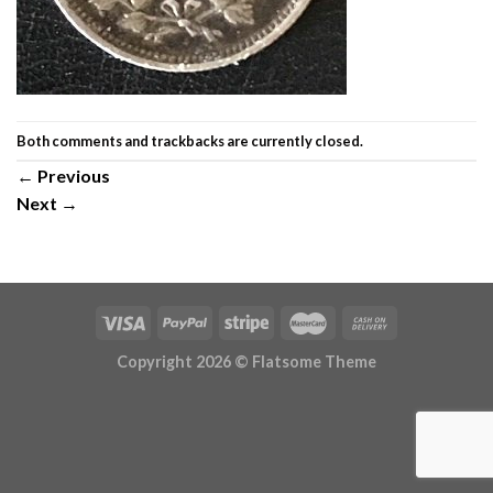
Both comments and trackbacks are currently closed.
←
Previous
Next
→
Copyright 2026 ©
Flatsome Theme