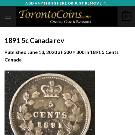
Skip
ADD ANYTHING HERE OR JUST REMOVE IT...
to
0
content
1891 5c Canada rev
Published
June 13, 2020
at
300 × 300
in
1891 5 Cents
Canada