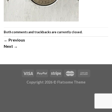
Both comments and trackbacks are currently closed.
←
Previous
Next
→
Copyright 2026 ©
Flatsome Theme