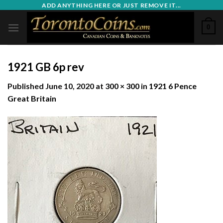
Skip
ADD ANYTHING HERE OR JUST REMOVE IT...
to
0
content
1921 GB 6p rev
Published
June 10, 2020
at
300 × 300
in
1921 6 Pence
Great Britain