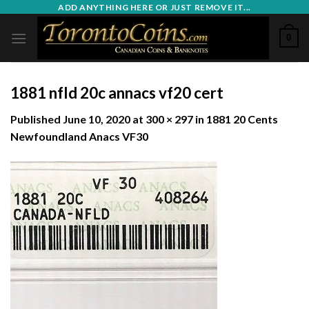
Skip
ADD ANYTHING HERE OR JUST REMOVE IT...
to
0
content
1881 nfld 20c annacs vf20 cert
Published
June 10, 2020
at
300 × 297
in
1881 20 Cents
Newfoundland Anacs VF30