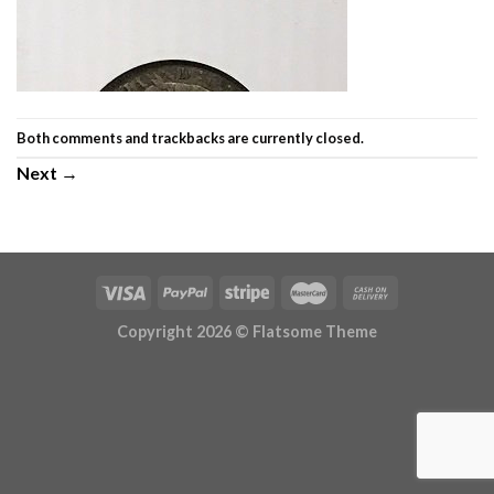
Both comments and trackbacks are currently closed.
Next
→
Copyright 2026 ©
Flatsome Theme