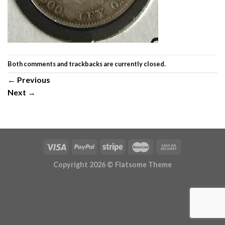
Both comments and trackbacks are currently closed.
←
Previous
Next
→
Copyright 2026 ©
Flatsome Theme