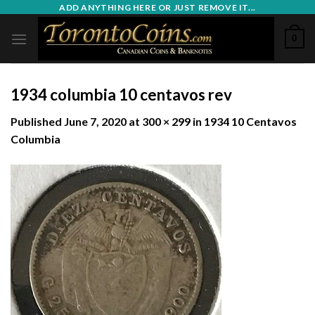
Skip
ADD ANYTHING HERE OR JUST REMOVE IT...
to
0
content
1934 columbia 10 centavos rev
Published
June 7, 2020
at
300 × 299
in
1934 10 Centavos
Columbia